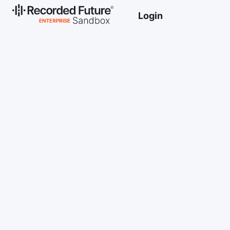
Login