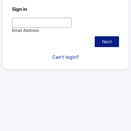
Sign in
Email Address
Next
Can't login?